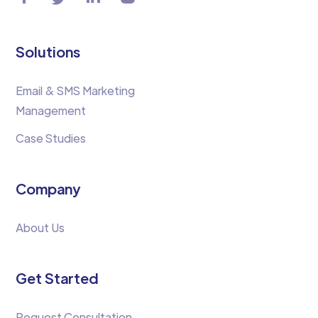
Solutions
Email & SMS Marketing
Management
Case Studies
Company
About Us
Get Started
Request Consultation