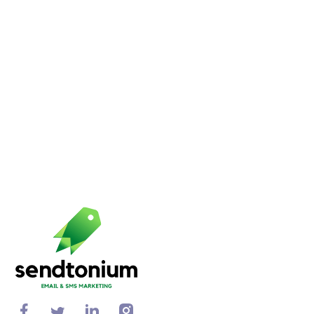
increase your ROI.
Bella Ward
11 min to read